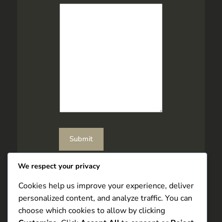
l
Submit
We respect your privacy
Cookies help us improve your experience, deliver
personalized content, and analyze traffic. You can
choose which cookies to allow by clicking