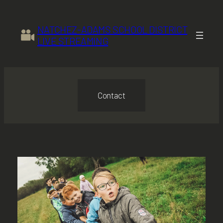
Skip
to
NATCHEZ-ADAMS SCHOOL DISTRICT
content
LIVE STREAMING
Contact