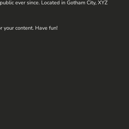
blic ever since. Located in Gotham City, XYZ
r your content. Have fun!