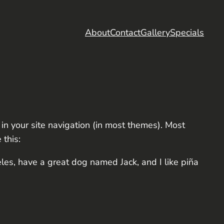
About
Contact
Gallery
Specials
 in your site navigation (in most themes). Most
 this:
eles, have a great dog named Jack, and I like piña