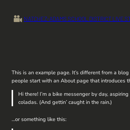
Skip
to
NATCHEZ-ADAMS SCHOOL DISTRICT LIVE 
content
This is an example page. It’s different from a blog
people start with an About page that introduces the
Hi there! I’m a bike messenger by day, aspiring 
coladas. (And gettin’ caught in the rain.)
…or something like this: