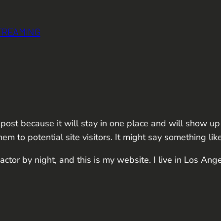
STREAMING
 post because it will stay in one place and will show up
m to potential site visitors. It might say something like
actor by night, and this is my website. I live in Los Ang