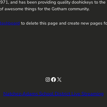
, and has been providing quality doohickeys to the pu
 of awesome things for the Gotham community.
 dashboard
to delete this page and create new pages fo
Instagram
Facebook
X
Natchez-Adams School District Live Streaming