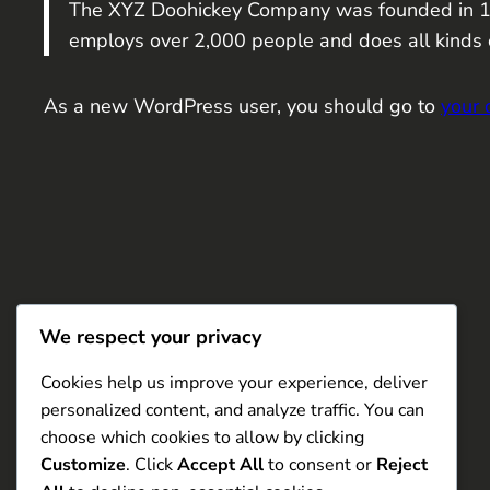
The XYZ Doohickey Company was founded in 1971
employs over 2,000 people and does all kinds
As a new WordPress user, you should go to
your
We respect your privacy
Cookies help us improve your experience, deliver
personalized content, and analyze traffic. You can
choose which cookies to allow by clicking
Customize
. Click
Accept All
to consent or
Reject