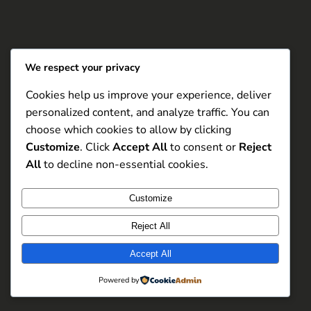
We respect your privacy
Cookies help us improve your experience, deliver
personalized content, and analyze traffic. You can
choose which cookies to allow by clicking
Customize
. Click
Accept All
to consent or
Reject
All
to decline non-essential cookies.
Customize
Reject All
Accept All
Powered by